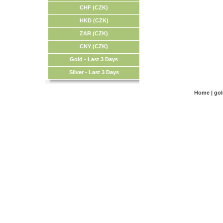
CHF (CZK)
HKD (CZK)
ZAR (CZK)
CNY (CZK)
Gold - Last 3 Days
Silver - Last 3 Days
Home
|
go