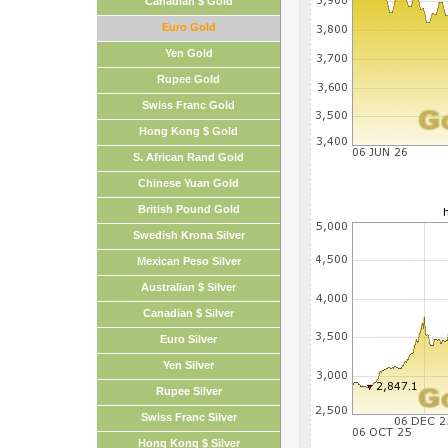
Canadian $ Gold
Euro Gold
Yen Gold
Rupee Gold
Swiss Franc Gold
Hong Kong $ Gold
S. African Rand Gold
Chinese Yuan Gold
British Pound Gold
Swedish Krona Silver
Mexican Peso Silver
Australian $ Silver
Canadian $ Silver
Euro Silver
Yen Silver
Rupee Silver
Swiss Franc Silver
Hong Kong $ Silver