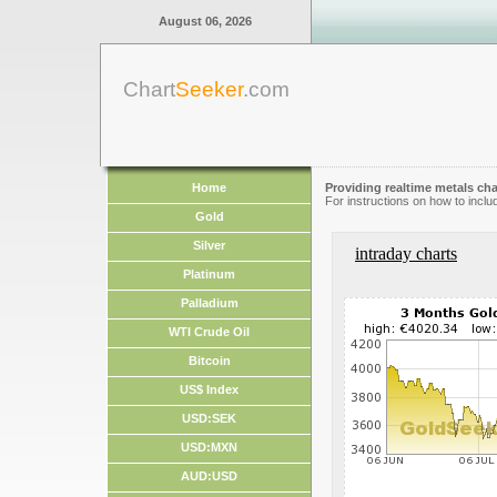
August 06, 2026
Chart
Seeker
.com
Home
Providing realtime metals cha
For instructions on how to inclu
Gold
Silver
intraday charts
Platinum
Palladium
WTI Crude Oil
Bitcoin
US$ Index
USD:SEK
USD:MXN
AUD:USD