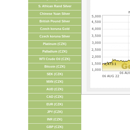
S. African Rand Silver
Chinese Yuan Silver
British Pound Silver
Czech koruna Gold
Czech koruna Silver
Platinum (CZK)
Palladium (CZK)
WTI Crude Oil (CZK)
Bitcoin (CZK)
SEK (CZK)
MXN (CZK)
AUD (CZK)
CAD (CZK)
EUR (CZK)
JPY (CZK)
INR (CZK)
GBP (CZK)