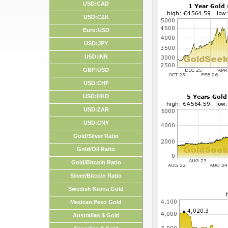
USD:CAD
USD:CZK
Euro:USD
USD:JPY
USD:INR
GBP:USD
USD:CHF
USD:HKD
USD:ZAR
USD:CNY
Gold/Silver Ratio
Gold/Oil Ratio
Gold/Bitcoin Ratio
Silver/Bitcoin Ratio
Swedish Krona Gold
Mexican Peso Gold
Australian $ Gold