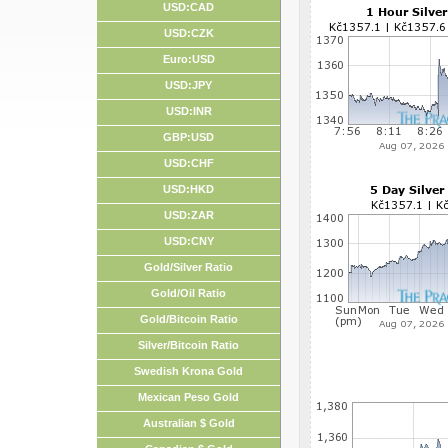
USD:CAD
USD:CZK
Euro:USD
USD:JPY
USD:INR
GBP:USD
USD:CHF
USD:HKD
USD:ZAR
USD:CNY
Gold/Silver Ratio
Gold/Oil Ratio
Gold/Bitcoin Ratio
Silver/Bitcoin Ratio
Swedish Krona Gold
Mexican Peso Gold
Australian $ Gold