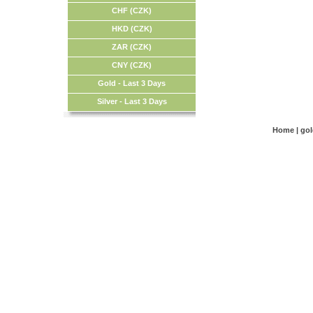
CHF (CZK)
HKD (CZK)
ZAR (CZK)
CNY (CZK)
Gold - Last 3 Days
Silver - Last 3 Days
Home
|
go