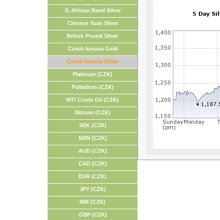
S. African Rand Silver
Chinese Yuan Silver
British Pound Silver
Czech koruna Gold
Czech koruna Silver
Platinum (CZK)
Palladium (CZK)
WTI Crude Oil (CZK)
Bitcoin (CZK)
SEK (CZK)
MXN (CZK)
AUD (CZK)
CAD (CZK)
EUR (CZK)
JPY (CZK)
INR (CZK)
GBP (CZK)