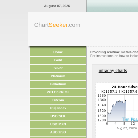
August 07, 2026
Chart
Seeker
.com
Home
Providing realtime metals cha
For instructions on how to inclu
Gold
Silver
intraday charts
Platinum
Palladium
WTI Crude Oil
Bitcoin
US$ Index
USD:SEK
USD:MXN
AUD:USD