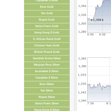
Canadian $ Gold
Euro Gold
Yen Gold
Rupee Gold
Swiss Franc Gold
Hong Kong $ Gold
S. African Rand Gold
Chinese Yuan Gold
British Pound Gold
Swedish Krona Silver
Mexican Peso Silver
Australian $ Silver
Canadian $ Silver
Euro Silver
Yen Silver
Rupee Silver
Swiss Franc Silver
Hong Kong $ Silver