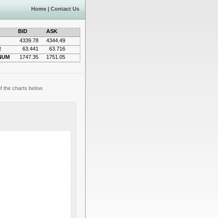
Home
|
Contact Us
BID
ASK
4339.78
4344.49
R
63.441
63.716
NUM
1747.35
1751.05
f the charts below.