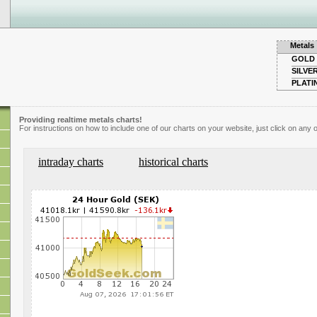
Metals
GOLD
SILVE
PLATI
Providing realtime metals charts!
For instructions on how to include one of our charts on your website, just click on any o
intraday charts
historical charts