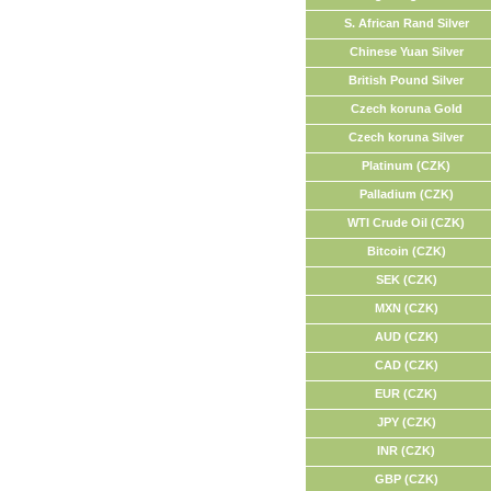
S. African Rand Silver
Chinese Yuan Silver
British Pound Silver
Czech koruna Gold
Czech koruna Silver
Platinum (CZK)
Palladium (CZK)
WTI Crude Oil (CZK)
Bitcoin (CZK)
SEK (CZK)
MXN (CZK)
AUD (CZK)
CAD (CZK)
EUR (CZK)
JPY (CZK)
INR (CZK)
GBP (CZK)