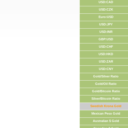
USD:CAD
USD:CZK
Euro:USD
USD:JPY
USD:INR
GBP:USD
USD:CHF
USD:HKD
USD:ZAR
USD:CNY
Gold/Silver Ratio
Gold/Oil Ratio
Gold/Bitcoin Ratio
Silver/Bitcoin Ratio
Swedish Krona Gold
Mexican Peso Gold
Australian $ Gold