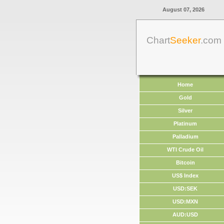
August 07, 2026
Chart
Seeker
.com
Home
Gold
Silver
Platinum
Palladium
WTI Crude Oil
Bitcoin
US$ Index
USD:SEK
USD:MXN
AUD:USD