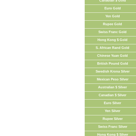
Canadian $ Gold
Euro Gold
Yen Gold
Rupee Gold
Swiss Franc Gold
Hong Kong $ Gold
S. African Rand Gold
Chinese Yuan Gold
British Pound Gold
Swedish Krona Silver
Mexican Peso Silver
Australian $ Silver
Canadian $ Silver
Euro Silver
Yen Silver
Rupee Silver
Swiss Franc Silver
Hong Kong $ Silver