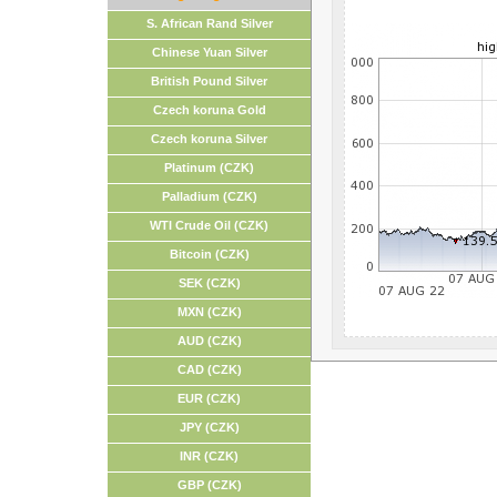
S. African Rand Silver
Chinese Yuan Silver
British Pound Silver
Czech koruna Gold
Czech koruna Silver
Platinum (CZK)
Palladium (CZK)
WTI Crude Oil (CZK)
Bitcoin (CZK)
SEK (CZK)
MXN (CZK)
AUD (CZK)
CAD (CZK)
EUR (CZK)
JPY (CZK)
INR (CZK)
GBP (CZK)