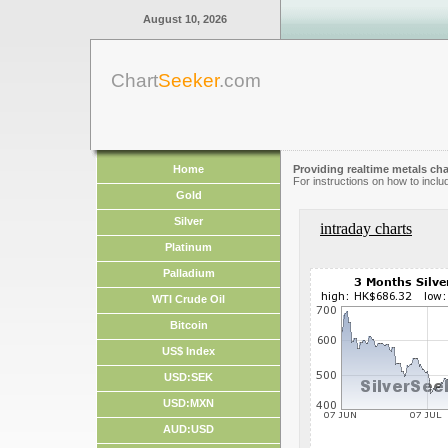
August 10, 2026
Chart
Seeker
.com
Home
Providing realtime metals cha
For instructions on how to inclu
Gold
Silver
intraday charts
Platinum
Palladium
WTI Crude Oil
Bitcoin
US$ Index
USD:SEK
USD:MXN
AUD:USD