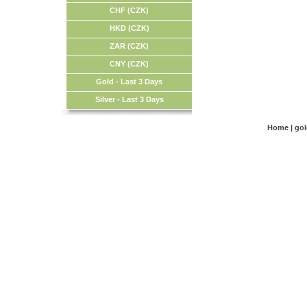
CHF (CZK)
HKD (CZK)
ZAR (CZK)
CNY (CZK)
Gold - Last 3 Days
Silver - Last 3 Days
Home
|
go