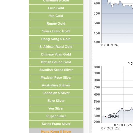
Canadian $ Gold
Euro Gold
Yen Gold
Rupee Gold
Swiss Franc Gold
Hong Kong $ Gold
S. African Rand Gold
Chinese Yuan Gold
British Pound Gold
Swedish Krona Silver
Mexican Peso Silver
Australian $ Silver
Canadian $ Silver
Euro Silver
Yen Silver
Rupee Silver
Swiss Franc Silver
Hong Kong $ Silver