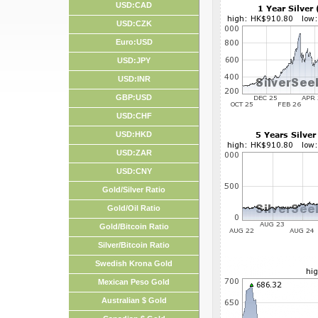
USD:CAD
USD:CZK
Euro:USD
USD:JPY
USD:INR
GBP:USD
USD:CHF
USD:HKD
USD:ZAR
USD:CNY
Gold/Silver Ratio
Gold/Oil Ratio
Gold/Bitcoin Ratio
Silver/Bitcoin Ratio
Swedish Krona Gold
Mexican Peso Gold
Australian $ Gold