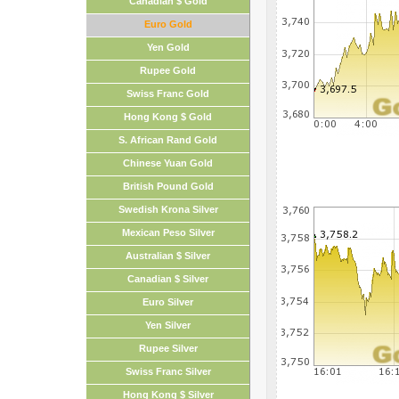
Canadian $ Gold
Euro Gold
Yen Gold
Rupee Gold
Swiss Franc Gold
Hong Kong $ Gold
S. African Rand Gold
Chinese Yuan Gold
British Pound Gold
Swedish Krona Silver
Mexican Peso Silver
Australian $ Silver
Canadian $ Silver
Euro Silver
Yen Silver
Rupee Silver
Swiss Franc Silver
Hong Kong $ Silver