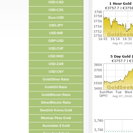
USD:CAD
USD:CZK
Euro:USD
USD:JPY
USD:INR
GBP:USD
USD:CHF
USD:HKD
USD:ZAR
USD:CNY
Gold/Silver Ratio
Gold/Oil Ratio
Gold/Bitcoin Ratio
Silver/Bitcoin Ratio
Swedish Krona Gold
Mexican Peso Gold
Australian $ Gold