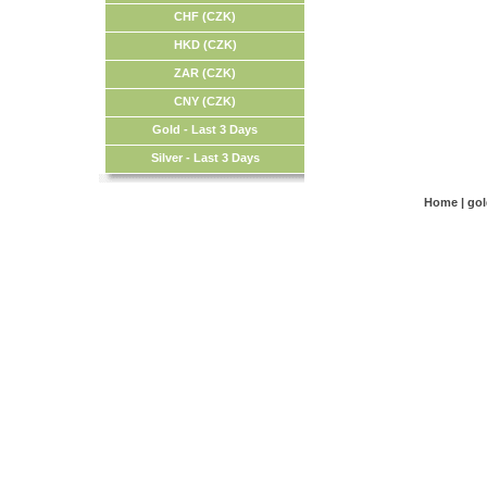
CHF (CZK)
HKD (CZK)
ZAR (CZK)
CNY (CZK)
Gold - Last 3 Days
Silver - Last 3 Days
Home
|
go