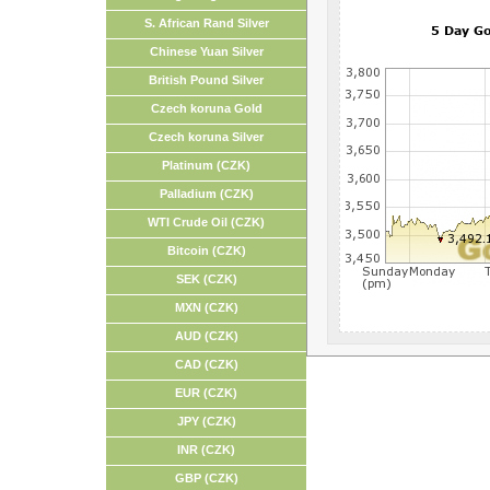
S. African Rand Silver
Chinese Yuan Silver
British Pound Silver
Czech koruna Gold
Czech koruna Silver
Platinum (CZK)
Palladium (CZK)
WTI Crude Oil (CZK)
Bitcoin (CZK)
SEK (CZK)
MXN (CZK)
AUD (CZK)
CAD (CZK)
EUR (CZK)
JPY (CZK)
INR (CZK)
GBP (CZK)