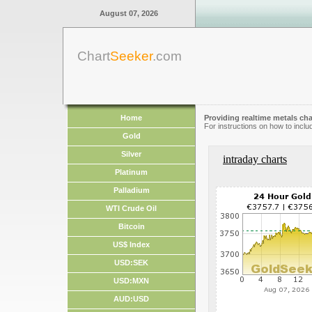
August 07, 2026
Chart
Seeker
.com
Home
Providing realtime metals cha
For instructions on how to inclu
Gold
Silver
intraday charts
Platinum
Palladium
WTI Crude Oil
Bitcoin
US$ Index
USD:SEK
USD:MXN
AUD:USD