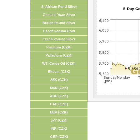
S. African Rand Silver
Chinese Yuan Silver
British Pound Silver
Czech koruna Gold
Czech koruna Silver
Platinum (CZK)
Palladium (CZK)
WTI Crude Oil (CZK)
Bitcoin (CZK)
SEK (CZK)
MXN (CZK)
AUD (CZK)
CAD (CZK)
EUR (CZK)
JPY (CZK)
INR (CZK)
GBP (CZK)