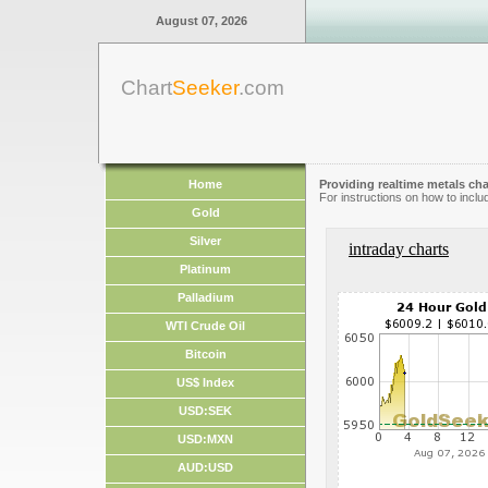
August 07, 2026
Chart
Seeker
.com
Home
Providing realtime metals cha
For instructions on how to inclu
Gold
Silver
intraday charts
Platinum
Palladium
WTI Crude Oil
Bitcoin
US$ Index
USD:SEK
USD:MXN
AUD:USD