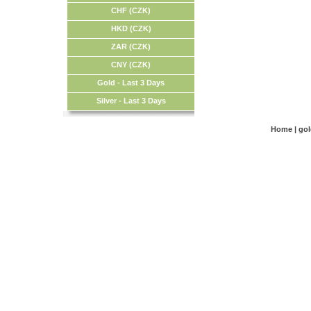
CHF (CZK)
HKD (CZK)
ZAR (CZK)
CNY (CZK)
Gold - Last 3 Days
Silver - Last 3 Days
Home
|
go