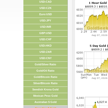
USD:CAD
USD:CZK
Euro:USD
USD:JPY
USD:INR
GBP:USD
USD:CHF
USD:HKD
USD:ZAR
USD:CNY
Gold/Silver Ratio
Gold/Oil Ratio
Gold/Bitcoin Ratio
Silver/Bitcoin Ratio
Swedish Krona Gold
Mexican Peso Gold
Australian $ Gold