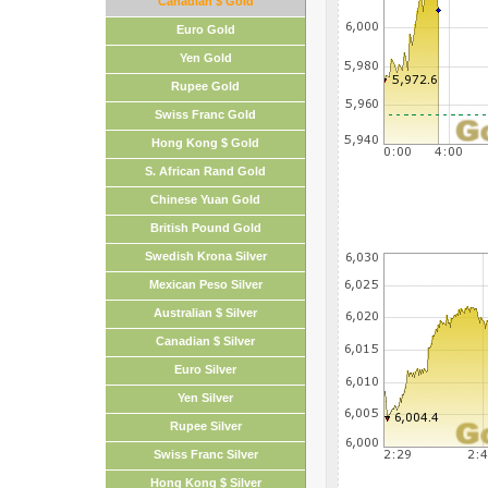
Canadian $ Gold
Euro Gold
Yen Gold
Rupee Gold
Swiss Franc Gold
Hong Kong $ Gold
S. African Rand Gold
Chinese Yuan Gold
British Pound Gold
Swedish Krona Silver
Mexican Peso Silver
Australian $ Silver
Canadian $ Silver
Euro Silver
Yen Silver
Rupee Silver
Swiss Franc Silver
Hong Kong $ Silver