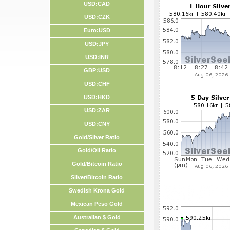
USD:CAD
USD:CZK
Euro:USD
USD:JPY
USD:INR
GBP:USD
USD:CHF
USD:HKD
USD:ZAR
USD:CNY
Gold/Silver Ratio
Gold/Oil Ratio
Gold/Bitcoin Ratio
Silver/Bitcoin Ratio
Swedish Krona Gold
Mexican Peso Gold
Australian $ Gold