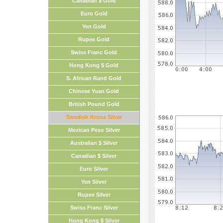
Canadian $ Gold
Euro Gold
Yen Gold
Rupee Gold
Swiss Franc Gold
Hong Kong $ Gold
S. African Rand Gold
Chinese Yuan Gold
British Pound Gold
Swedish Krona Silver
Mexican Peso Silver
Australian $ Silver
Canadian $ Silver
Euro Silver
Yen Silver
Rupee Silver
Swiss Franc Silver
Hong Kong $ Silver