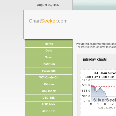
August 06, 2026
Chart
Seeker
.com
Home
Providing realtime metals cha
For instructions on how to inclu
Gold
Silver
intraday charts
Platinum
Palladium
WTI Crude Oil
Bitcoin
US$ Index
USD:SEK
USD:MXN
AUD:USD