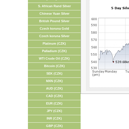
S. African Rand Silver
Chinese Yuan Silver
British Pound Silver
Czech koruna Gold
Czech koruna Silver
Platinum (CZK)
Palladium (CZK)
WTI Crude Oil (CZK)
Bitcoin (CZK)
SEK (CZK)
MXN (CZK)
AUD (CZK)
CAD (CZK)
EUR (CZK)
JPY (CZK)
INR (CZK)
GBP (CZK)