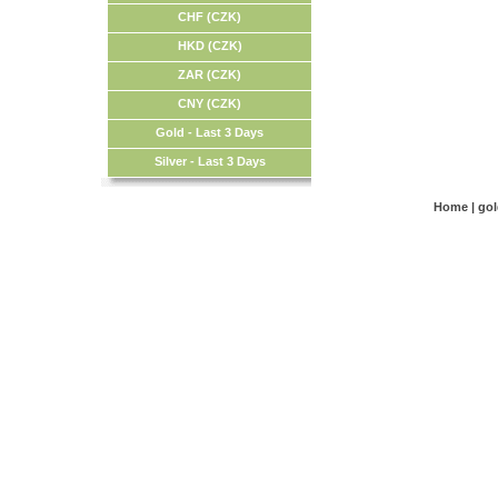
CHF (CZK)
HKD (CZK)
ZAR (CZK)
CNY (CZK)
Gold - Last 3 Days
Silver - Last 3 Days
Home
|
go