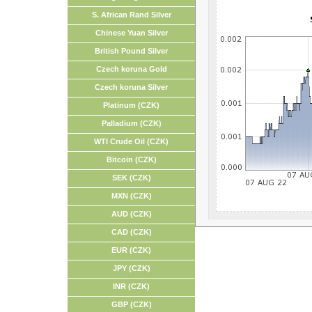
S. African Rand Silver
Chinese Yuan Silver
British Pound Silver
Czech koruna Gold
Czech koruna Silver
Platinum (CZK)
Palladium (CZK)
WTI Crude Oil (CZK)
Bitcoin (CZK)
SEK (CZK)
MXN (CZK)
AUD (CZK)
CAD (CZK)
EUR (CZK)
JPY (CZK)
INR (CZK)
GBP (CZK)