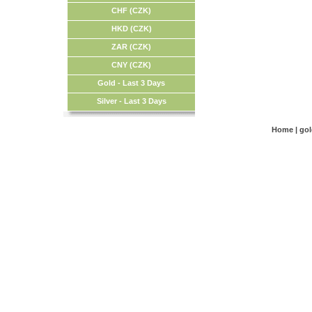
CHF (CZK)
HKD (CZK)
ZAR (CZK)
CNY (CZK)
Gold - Last 3 Days
Silver - Last 3 Days
Home
|
go