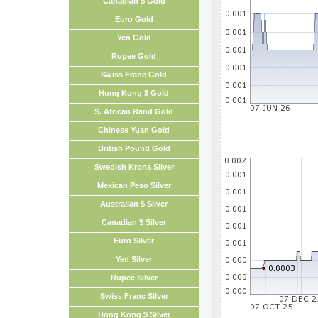
Canadian $ Gold
Euro Gold
Yen Gold
Rupee Gold
Swiss Franc Gold
Hong Kong $ Gold
S. African Rand Gold
Chinese Yuan Gold
British Pound Gold
Swedish Krona Silver
Mexican Peso Silver
Australian $ Silver
Canadian $ Silver
Euro Silver
Yen Silver
Rupee Silver
Swiss Franc Silver
Hong Kong $ Silver