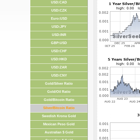
USD:CAD
USD:CZK
Euro:USD
USD:JPY
USD:INR
GBP:USD
USD:CHF
USD:HKD
USD:ZAR
USD:CNY
Gold/Silver Ratio
Gold/Oil Ratio
Gold/Bitcoin Ratio
Silver/Bitcoin Ratio
Swedish Krona Gold
Mexican Peso Gold
Australian $ Gold