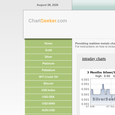
August 08, 2026
Chart
Seeker
.com
Home
Providing realtime metals cha
For instructions on how to inclu
Gold
Silver
intraday charts
Platinum
Palladium
WTI Crude Oil
Bitcoin
US$ Index
USD:SEK
USD:MXN
AUD:USD