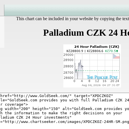
This chart can be included in your website by copying the text
Palladium CZK 24 H