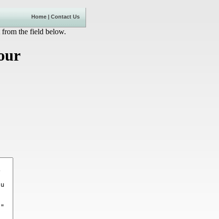
Home
|
Contact Us
 from the field below.
our