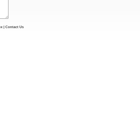
ox
|
Contact Us