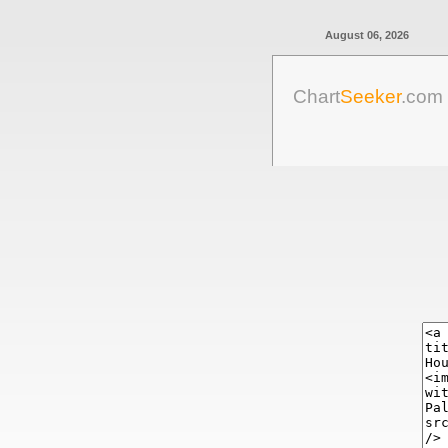
August 06, 2026
Chart
Seeker
.com