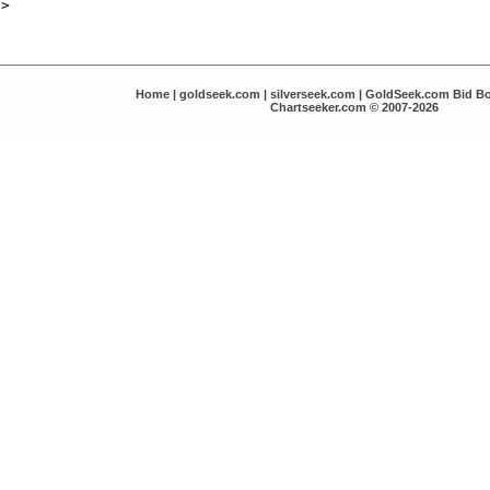
Home
|
goldseek.com
|
silverseek.com
|
GoldSeek.com Bid B
Chartseeker.com © 2007-2026