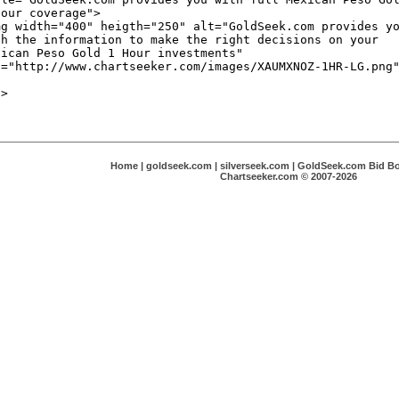
Home
|
goldseek.com
|
silverseek.com
|
GoldSeek.com Bid B
Chartseeker.com © 2007-2026