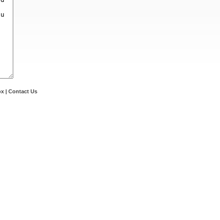
ox
|
Contact Us