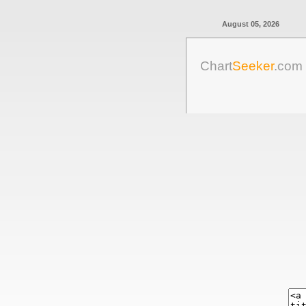
August 05, 2026
Chart
Seeker
.com