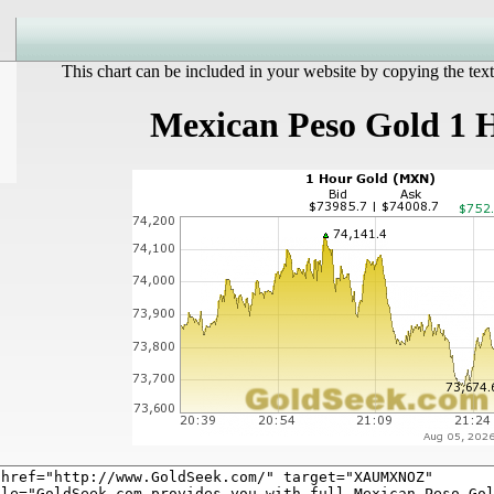
This chart can be included in your website by copying the text
Mexican Peso Gold 1 