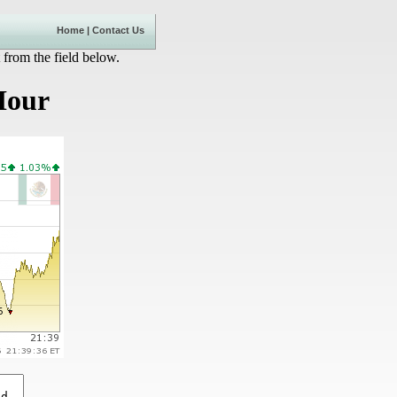
Home
|
Contact Us
 from the field below.
Hour