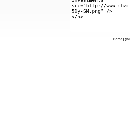
Home
|
go