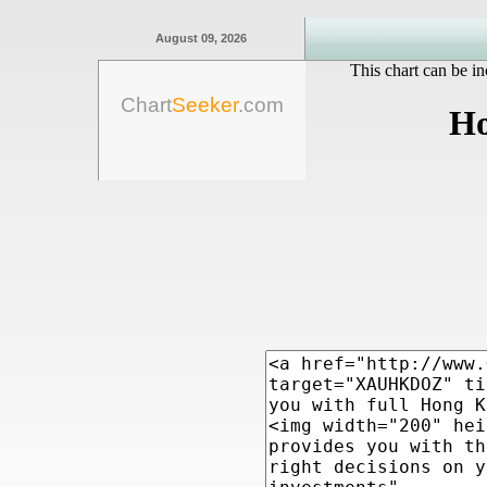
August 09, 2026
This chart can be in
Chart
Seeker
.com
Ho