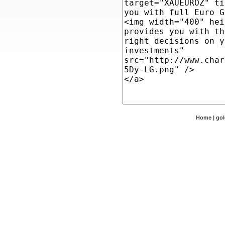
Home
|
go