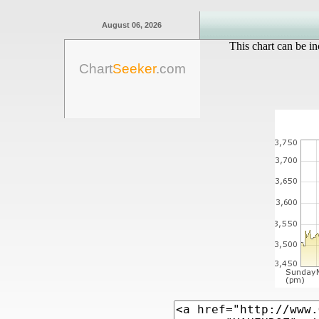
August 06, 2026
This chart can be in
Chart
Seeker
.com