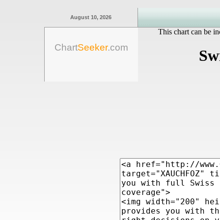
August 10, 2026
This chart can be in
Chart
Seeker
.com
Sw