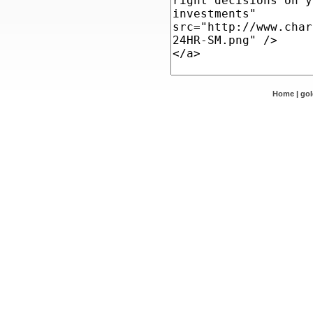
Home
|
go