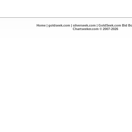
Home
|
goldseek.com
|
silverseek.com
|
GoldSeek.com Bid B
Chartseeker.com © 2007-2026