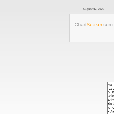
August 07, 2026
Chart
Seeker
.com