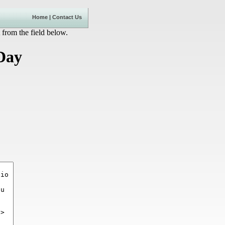
Home
|
Contact Us
 from the field below.
 Day