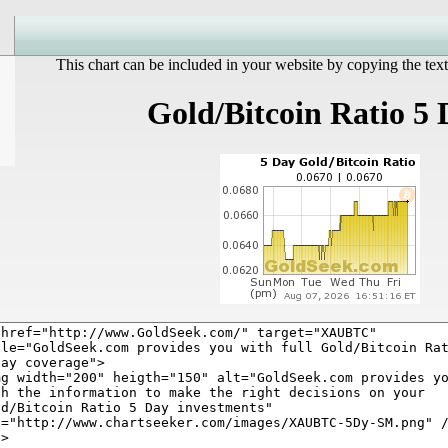
This chart can be included in your website by copying the text
Gold/Bitcoin Ratio 5