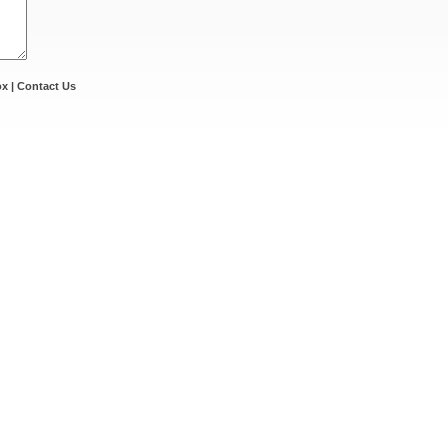
ox
|
Contact Us