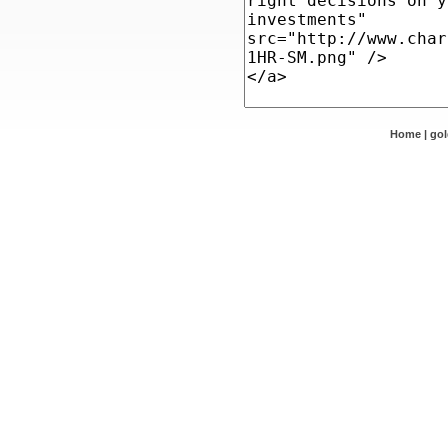
Home
|
go