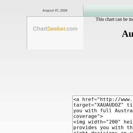
August 07, 2026
This chart can be in
Chart
Seeker
.com
Au