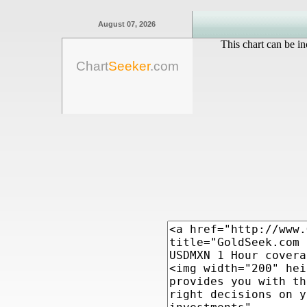
August 07, 2026
This chart can be in
Chart
Seeker
.com