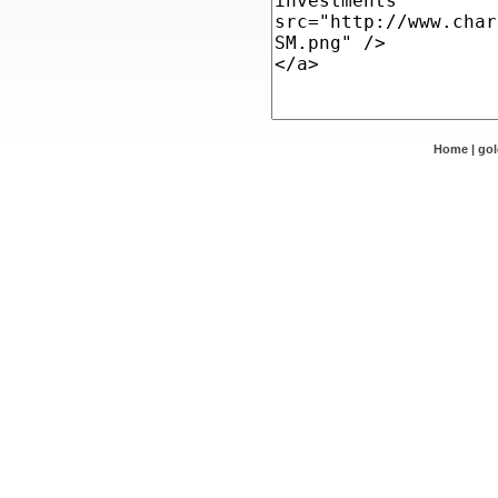
Home
|
go