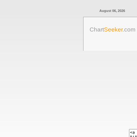
August 06, 2026
Chart
Seeker
.com