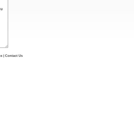
ox
|
Contact Us