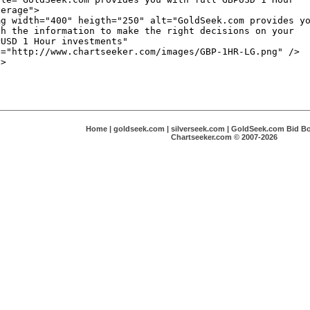
Home
|
goldseek.com
|
silverseek.com
|
GoldSeek.com Bid B
Chartseeker.com © 2007-2026