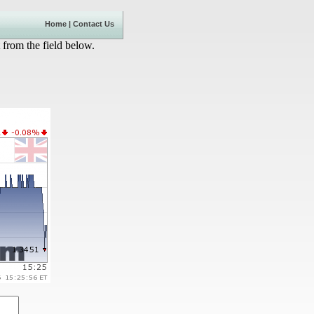
Home
|
Contact Us
 from the field below.