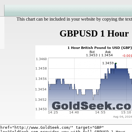
This chart can be included in your website by copying the text
GBPUSD 1 Hour