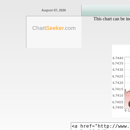
August 07, 2026
This chart can be in
Chart
Seeker
.com