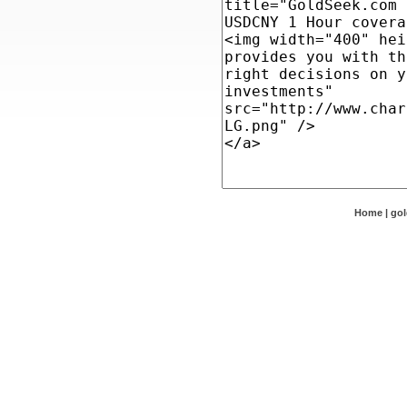
Home
|
go