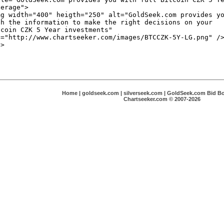
Home
|
goldseek.com
|
silverseek.com
|
GoldSeek.com Bid B
Chartseeker.com © 2007-2026