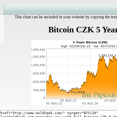
This chart can be included in your website by copying the text
Bitcoin CZK 5 Yea