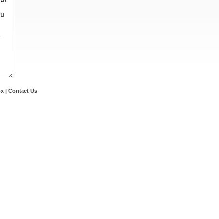
ox
|
Contact Us