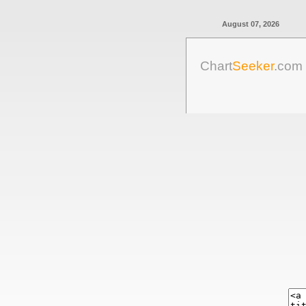
August 07, 2026
Chart
Seeker
.com