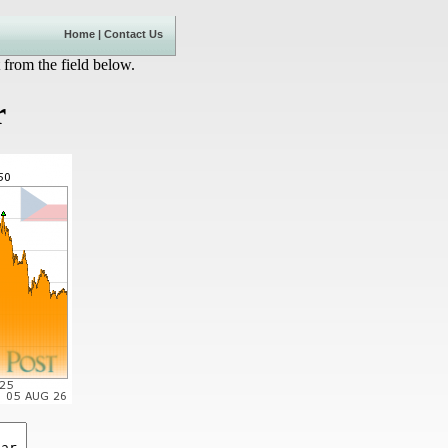
Home
|
Contact Us
 from the field below.
r