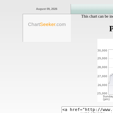
August 09, 2026
This chart can be in
Chart
Seeker
.com