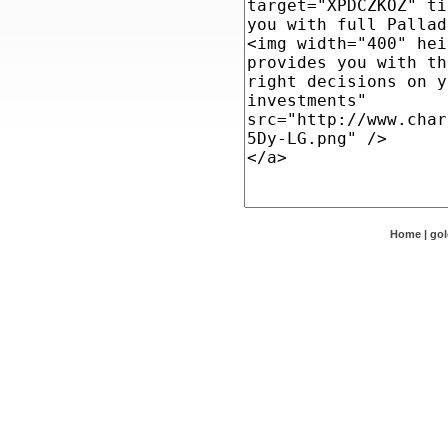
Home
|
go