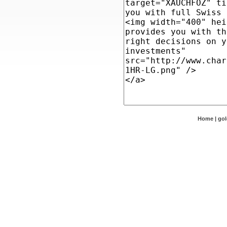
Home
|
go