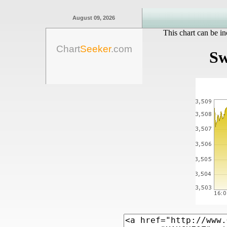
August 09, 2026
This chart can be in
Chart
Seeker
.com
Sw