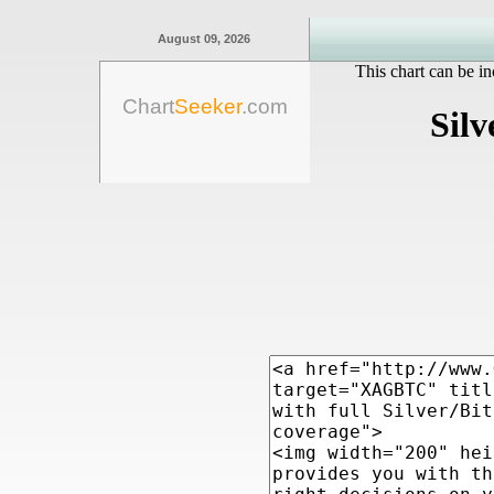
August 09, 2026
This chart can be in
Chart
Seeker
.com
Silv