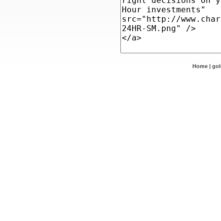
Home
|
go