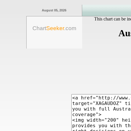
August 05, 2026
This chart can be in
Chart
Seeker
.com
Aus