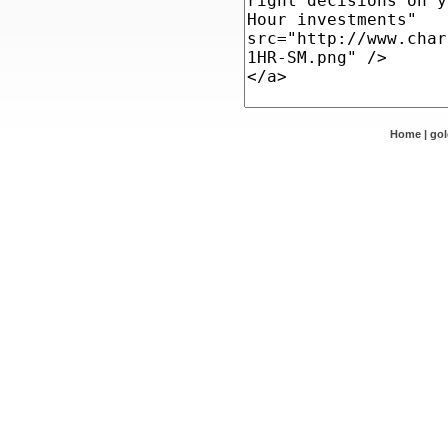
Home
|
go