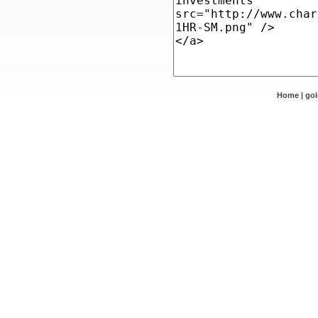
Home
|
go