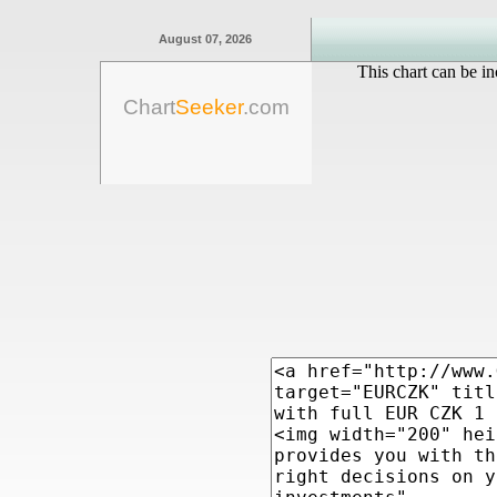
August 07, 2026
This chart can be in
Chart
Seeker
.com