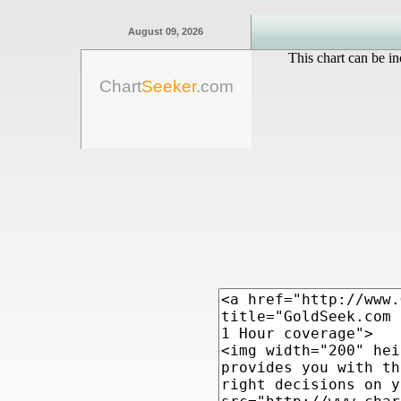
August 09, 2026
This chart can be in
Chart
Seeker
.com