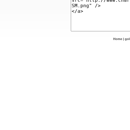
Home
|
go